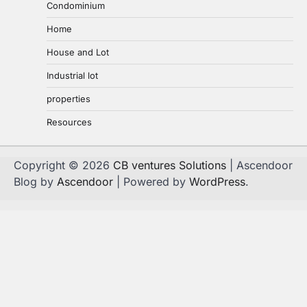
Condominium
Home
House and Lot
Industrial lot
properties
Resources
Copyright © 2026
CB ventures Solutions
| Ascendoor
Blog by
Ascendoor
| Powered by
WordPress
.