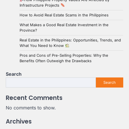
Infrastructure Projects
How to Avoid Real Estate Scams in the Philippines
What Makes a Good Real Estate Investment in the
Province?
Real Estate in the Philippines: Opportunities, Trends, and
What You Need to Know
Pros and Cons of Pre-Selling Properties: Why the
Benefits Often Outweigh the Drawbacks
Search
Search
Recent Comments
No comments to show.
Archives