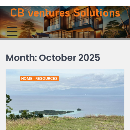
Skip
CB ventures Solutions
to
content
Month:
October 2025
HOME
RESOURCES