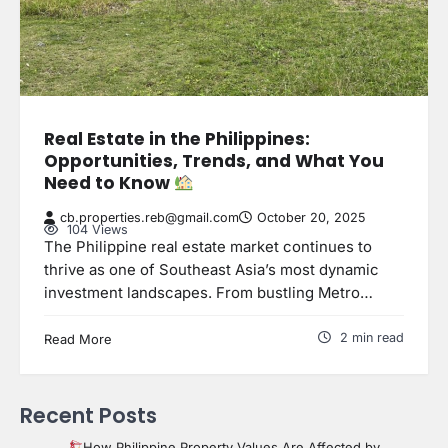
Real Estate in the Philippines:
Opportunities, Trends, and What You
Need to Know
cb.properties.reb@gmail.com
October 20, 2025
104 Views
The Philippine real estate market continues to
thrive as one of Southeast Asia’s most dynamic
investment landscapes. From bustling Metro…
2 min read
Read More
Recent Posts
How Philippine Property Values Are Affected by