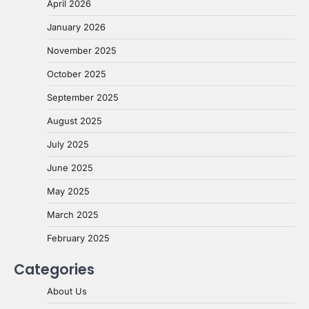
April 2026
January 2026
November 2025
October 2025
September 2025
August 2025
July 2025
June 2025
May 2025
March 2025
February 2025
Categories
About Us