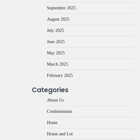
September 2025
August 2025
July 2025
June 2025
May 2025
March 2025
February 2025
Categories
About Us
Condominium
Home
House and Lot