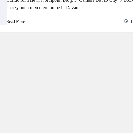
Condo for Sale in Northpoint Bldg. 3, Camella Davao City ✨ Look
a cozy and convenient home in Davao…
Read More
1