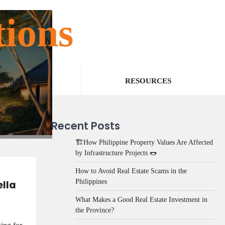
tions
NTACT US
RESOURCES
Recent Posts
🏗️How Philippine Property Values Are Affected
by Infrastructure Projects 🌭
How to Avoid Real Estate Scams in the
Philippines
ella
What Makes a Good Real Estate Investment in
the Province?