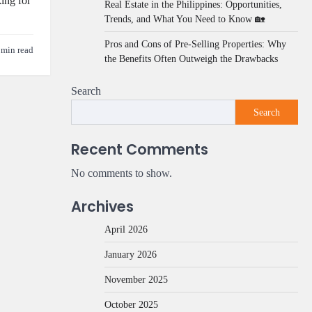
ing for
Real Estate in the Philippines: Opportunities,
Trends, and What You Need to Know 🏡
Pros and Cons of Pre-Selling Properties: Why
 min read
the Benefits Often Outweigh the Drawbacks
Search
Search
Recent Comments
No comments to show.
Archives
April 2026
January 2026
November 2025
October 2025