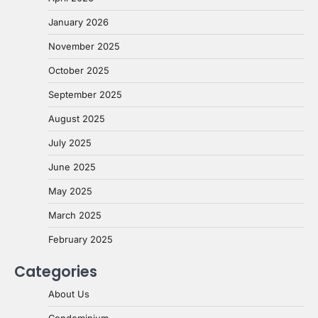
January 2026
November 2025
October 2025
September 2025
August 2025
July 2025
June 2025
May 2025
March 2025
February 2025
Categories
About Us
Condominium