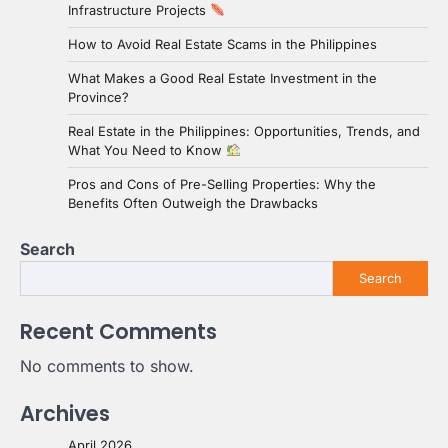
Infrastructure Projects
How to Avoid Real Estate Scams in the Philippines
What Makes a Good Real Estate Investment in the
Province?
Real Estate in the Philippines: Opportunities, Trends, and
What You Need to Know
Pros and Cons of Pre-Selling Properties: Why the
Benefits Often Outweigh the Drawbacks
Search
Search
Recent Comments
No comments to show.
Archives
April 2026