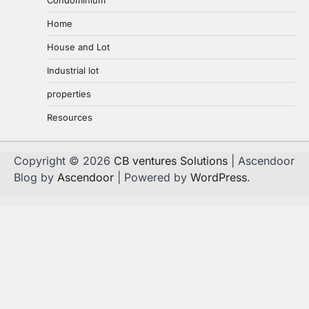
Home
House and Lot
Industrial lot
properties
Resources
Copyright © 2026
CB ventures Solutions
| Ascendoor
Blog by
Ascendoor
| Powered by
WordPress
.