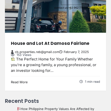
House and Lot At Damosa Fairlane
cb.properties.reb@gmail.com
February 7, 2025
153 Views
The Perfect Home for Your Family Whether
you’re a growing family, a young professional, or
an investor looking for…
1 min read
Read More
Recent Posts
How Philippine Property Values Are Affected by