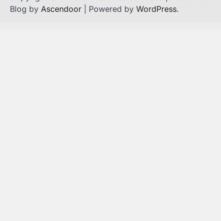
Blog by
Ascendoor
| Powered by
WordPress
.