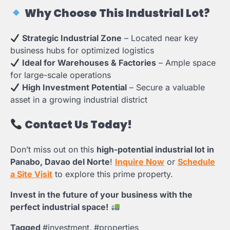
Why Choose This Industrial Lot?
Strategic Industrial Zone
– Located near key
business hubs for optimized logistics
Ideal for Warehouses & Factories
– Ample space
for large-scale operations
High Investment Potential
– Secure a valuable
asset in a growing industrial district
Contact Us Today!
Don’t miss out on this
high-potential industrial lot in
Panabo, Davao del Norte
!
Inquire Now
or
Schedule
a Site Visit
to explore this prime property.
Invest in the future of your business with the
perfect industrial space!
Tagged
#investment
,
#properties