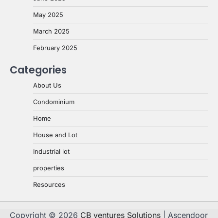
May 2025
March 2025
February 2025
Categories
About Us
Condominium
Home
House and Lot
Industrial lot
properties
Resources
Copyright © 2026
CB ventures Solutions
| Ascendoor