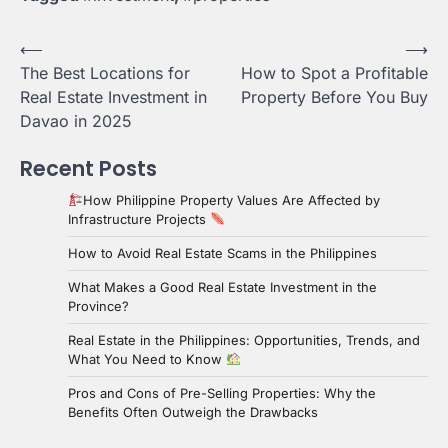
Post
⟵
⟶
The Best Locations for
How to Spot a Profitable
navigation
Real Estate Investment in
Property Before You Buy
Davao in 2025
Recent Posts
How Philippine Property Values Are Affected by
Infrastructure Projects
How to Avoid Real Estate Scams in the Philippines
What Makes a Good Real Estate Investment in the
Province?
Real Estate in the Philippines: Opportunities, Trends, and
What You Need to Know
Pros and Cons of Pre-Selling Properties: Why the
Benefits Often Outweigh the Drawbacks