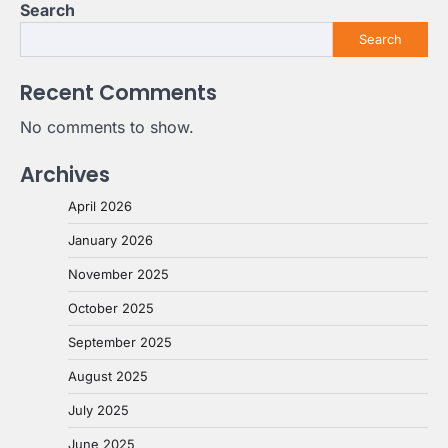
Search
Search
Recent Comments
No comments to show.
Archives
April 2026
January 2026
November 2025
October 2025
September 2025
August 2025
July 2025
June 2025