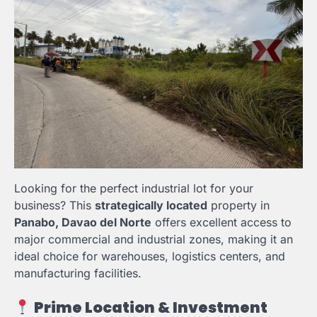
Looking for the perfect industrial lot for your
business? This
strategically located
property in
Panabo, Davao del Norte
offers excellent access to
major commercial and industrial zones, making it an
ideal choice for warehouses, logistics centers, and
manufacturing facilities.
Prime Location & Investment