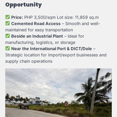
Opportunity
Price:
PHP 3,500/sqm Lot size: 11,859 sq.m
Cemented Road Access
– Smooth and well-
maintained for easy transportation
Beside an Industrial Plant
– Ideal for
manufacturing, logistics, or storage
Near the International Port & DICT/Dole
–
Strategic location for import/export businesses and
supply chain operations