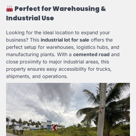
Perfect for Warehousing &
Industrial Use
Looking for the ideal location to expand your
business? This
industrial lot for sale
offers the
perfect setup for warehouses, logistics hubs, and
manufacturing plants. With a
cemented road
and
close proximity to major industrial areas, this
property ensures easy accessibility for trucks,
shipments, and operations.