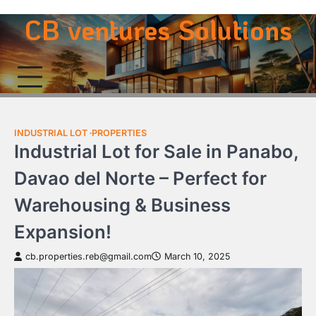
Skip
CB ventures Solutions
to
content
INDUSTRIAL LOT
PROPERTIES
Industrial Lot for Sale in Panabo,
Davao del Norte – Perfect for
Warehousing & Business
Expansion!
cb.properties.reb@gmail.com
March 10, 2025