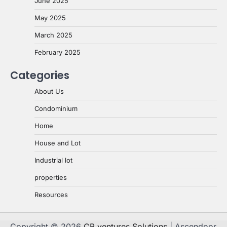
June 2025
May 2025
March 2025
February 2025
Categories
About Us
Condominium
Home
House and Lot
Industrial lot
properties
Resources
Copyright © 2026
CB ventures Solutions
| Ascendoor