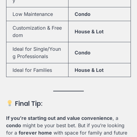
y
Low Maintenance
Condo
Customization & Free
House & Lot
dom
Ideal for Single/Youn
Condo
g Professionals
Ideal for Families
House & Lot
Final Tip:
If you’re starting out and value convenience
, a
condo
might be your best bet. But if you’re looking
for a
forever home
with space for family and future