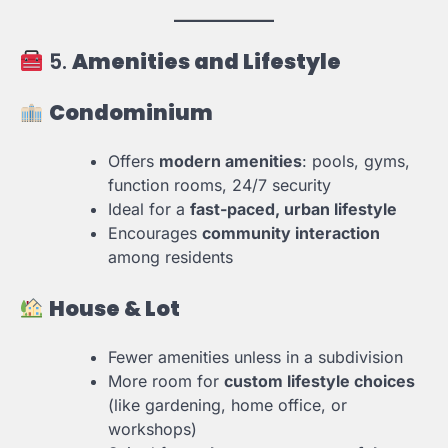
5.
Amenities and Lifestyle
Condominium
Offers
modern amenities
: pools, gyms,
function rooms, 24/7 security
Ideal for a
fast-paced, urban lifestyle
Encourages
community interaction
among residents
House & Lot
Fewer amenities unless in a subdivision
More room for
custom lifestyle choices
(like gardening, home office, or
workshops)