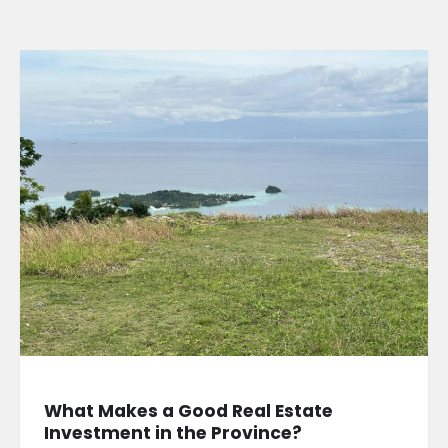
What Makes a Good Real Estate
Investment in the Province?