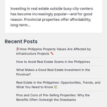
Investing in real estate outside busy city centers
has become increasingly popular—and for good
reason. Provincial properties offer affordability,
long-term…
Recent Posts
How Philippine Property Values Are Affected by
Infrastructure Projects
How to Avoid Real Estate Scams in the Philippines
What Makes a Good Real Estate Investment in the
Province?
Real Estate in the Philippines: Opportunities, Trends, and
What You Need to Know
Pros and Cons of Pre-Selling Properties: Why the
Benefits Often Outweigh the Drawbacks