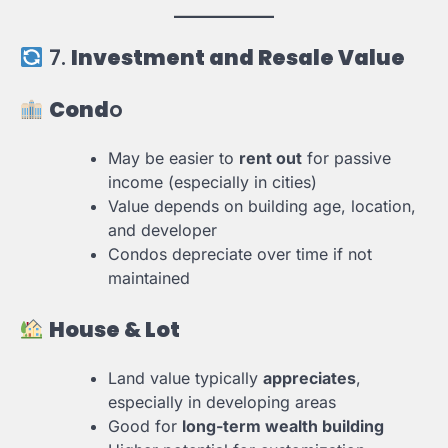
7.
Investment and Resale Value
Cond
o
May be easier to
rent out
for passive
income (especially in cities)
Value depends on building age, location,
and developer
Condos depreciate over time if not
maintained
House & Lot
Land value typically
appreciates
,
especially in developing areas
Good for
long-term wealth building