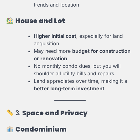
trends and location
House and Lot
Higher initial cost
, especially for land
acquisition
May need more
budget for construction
or renovation
No monthly condo dues, but you will
shoulder all utility bills and repairs
Land appreciates over time, making it a
better long-term investment
3.
Space and Privacy
Condominium