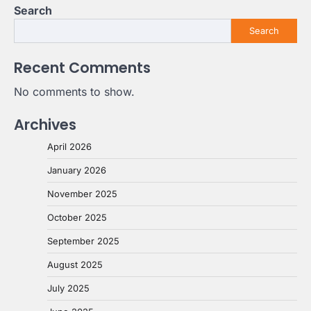
Search
Search
Recent Comments
No comments to show.
Archives
April 2026
January 2026
November 2025
October 2025
September 2025
August 2025
July 2025