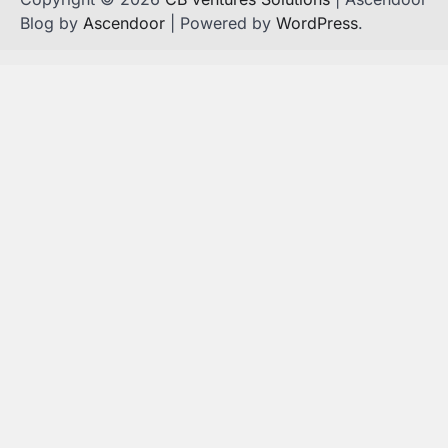
Blog by
Ascendoor
| Powered by
WordPress
.