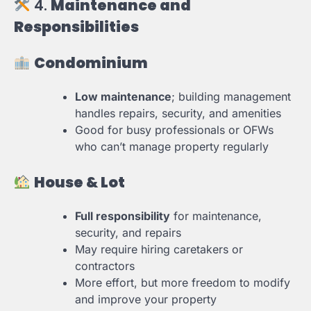
4.
Maintenance and
Responsibilities
Condominium
Low maintenance
; building management
handles repairs, security, and amenities
Good for busy professionals or OFWs
who can’t manage property regularly
House & Lot
Full responsibility
for maintenance,
security, and repairs
May require hiring caretakers or
contractors
More effort, but more freedom to modify
and improve your property