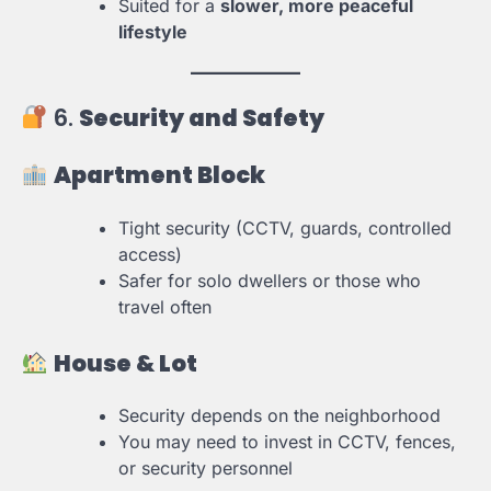
Suited for a
slower, more peaceful
lifestyle
6.
Security and Safety
Apartment Block
Tight security (CCTV, guards, controlled
access)
Safer for solo dwellers or those who
travel often
House & Lot
Security depends on the neighborhood
You may need to invest in CCTV, fences,
or security personnel