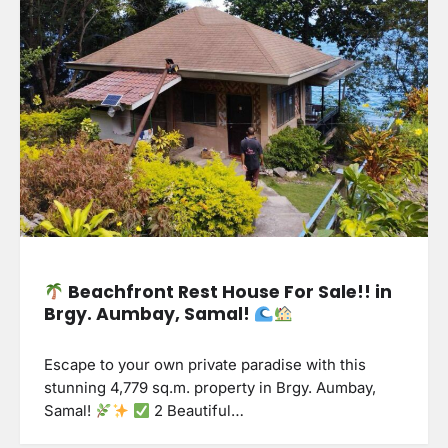
Beachfront Rest House For Sale!! in
Brgy. Aumbay, Samal!
Escape to your own private paradise with this
stunning 4,779 sq.m. property in Brgy. Aumbay,
Samal!
2 Beautiful…