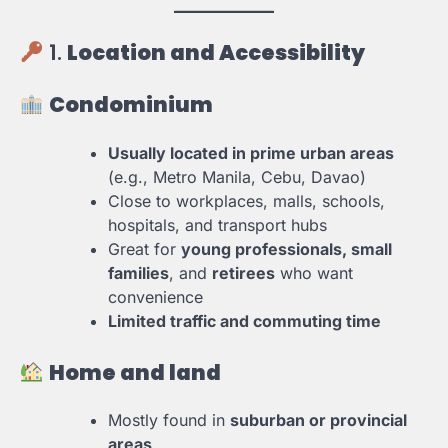
1.
Location and Accessibility
Condominium
Usually located in prime urban areas
(e.g., Metro Manila, Cebu, Davao)
Close to workplaces, malls, schools,
hospitals, and transport hubs
Great for
young professionals, small
families
, and
retirees
who want
convenience
Limited traffic and commuting time
Home and land
Mostly found in
suburban or provincial
areas