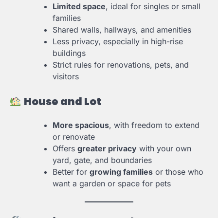
Limited space
, ideal for singles or small
families
Shared walls, hallways, and amenities
Less privacy, especially in high-rise
buildings
Strict rules for renovations, pets, and
visitors
House and Lot
More spacious
, with freedom to extend
or renovate
Offers
greater privacy
with your own
yard, gate, and boundaries
Better for
growing families
or those who
want a garden or space for pets