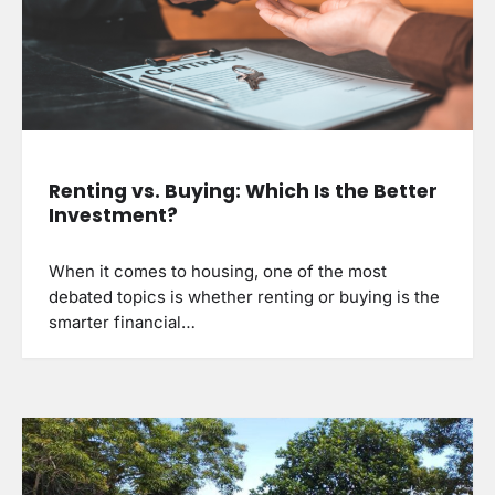
Renting vs. Buying: Which Is the Better
Investment?
When it comes to housing, one of the most
debated topics is whether renting or buying is the
smarter financial…