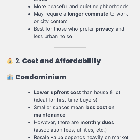
More peaceful and quiet neighborhoods
May require a
longer commute
to work
or city centers
Best for those who prefer
privacy
and
less urban noise
2.
Cost and Affordability
Condominium
Lower upfront cost
than house & lot
(ideal for first-time buyers)
Smaller spaces mean
less cost on
maintenance
However, there are
monthly dues
(association fees, utilities, etc.)
Resale value depends heavily on market