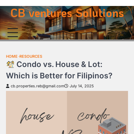
Skip
CB ventures Solutions
to
content
HOME
RESOURCES
Condo vs. House & Lot:
Which is Better for Filipinos?
cb.properties.reb@gmail.com
July 14, 2025