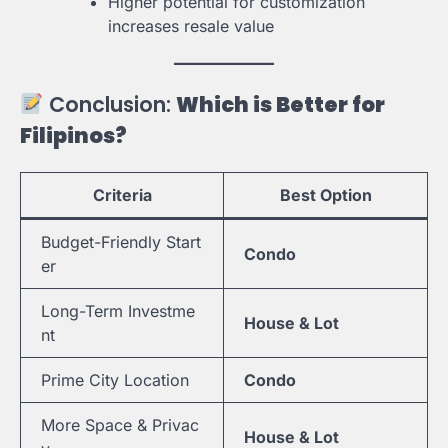
Higher potential for customization
increases resale value
Conclusion:
Which is Better for
Filipinos?
Criteria
Best Option
Budget-Friendly Start
Condo
er
Long-Term Investme
House & Lot
nt
Prime City Location
Condo
More Space & Privac
House & Lot