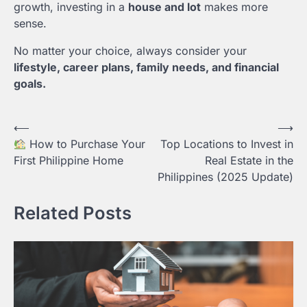
growth, investing in a
house and lot
makes more
sense.
No matter your choice, always consider your
lifestyle, career plans, family needs, and financial
goals.
Post
⟵
⟶
How to Purchase Your
Top Locations to Invest in
navigation
First Philippine Home
Real Estate in the
Philippines (2025 Update)
Related Posts