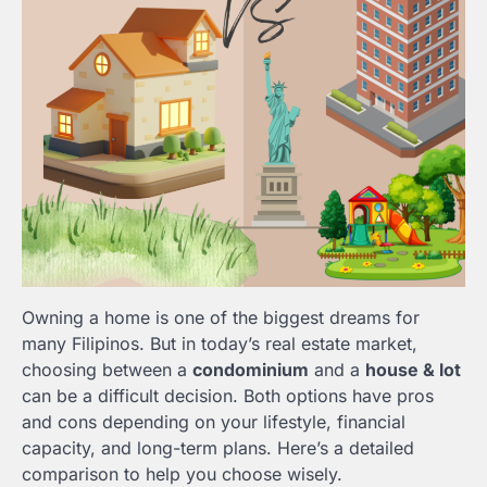
Owning a home is one of the biggest dreams for
many Filipinos. But in today’s real estate market,
choosing between a
condominium
and a
house & lot
can be a difficult decision. Both options have pros
and cons depending on your lifestyle, financial
capacity, and long-term plans. Here’s a detailed
comparison to help you choose wisely.