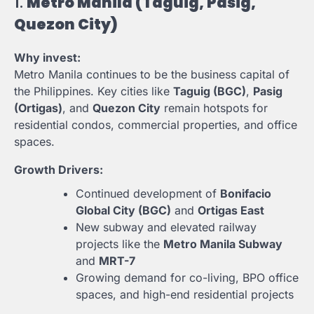
1.
Metro Manila (Taguig, Pasig,
Quezon City)
Why invest:
Metro Manila continues to be the business capital of
the Philippines. Key cities like
Taguig (BGC)
,
Pasig
(Ortigas)
, and
Quezon City
remain hotspots for
residential condos, commercial properties, and office
spaces.
Growth Drivers:
Continued development of
Bonifacio
Global City (BGC)
and
Ortigas East
New subway and elevated railway
projects like the
Metro Manila Subway
and
MRT-7
Growing demand for co-living, BPO office
spaces, and high-end residential projects