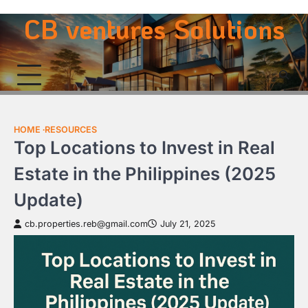
Skip
CB ventures Solutions
to
content
HOME
RESOURCES
Top Locations to Invest in Real
Estate in the Philippines (2025
Update)
cb.properties.reb@gmail.com
July 21, 2025