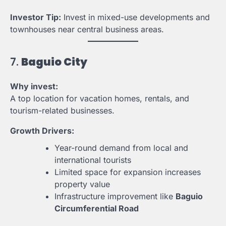
Investor Tip:
Invest in mixed-use developments and
townhouses near central business areas.
7.
Baguio City
Why invest:
A top location for vacation homes, rentals, and
tourism-related businesses.
Growth Drivers:
Year-round demand from local and
international tourists
Limited space for expansion increases
property value
Infrastructure improvement like
Baguio
Circumferential Road