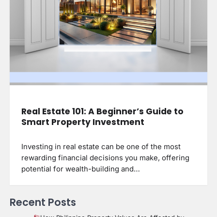
Real Estate 101: A Beginner’s Guide to
Smart Property Investment
Investing in real estate can be one of the most
rewarding financial decisions you make, offering
potential for wealth-building and…
Recent Posts