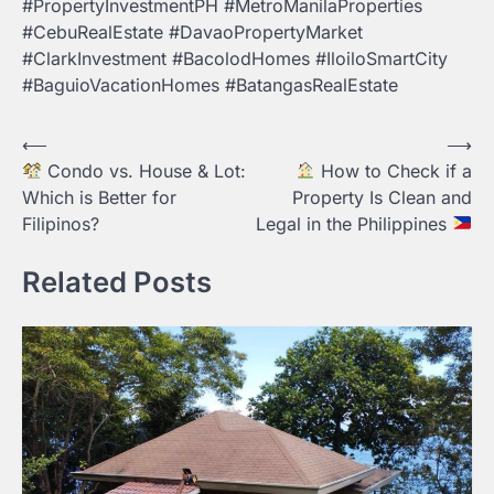
#PropertyInvestmentPH #MetroManilaProperties
#CebuRealEstate #DavaoPropertyMarket
#ClarkInvestment #BacolodHomes #IloiloSmartCity
#BaguioVacationHomes #BatangasRealEstate
Post
⟵
⟶
Condo vs. House & Lot:
How to Check if a
navigation
Which is Better for
Property Is Clean and
Filipinos?
Legal in the Philippines
Related Posts