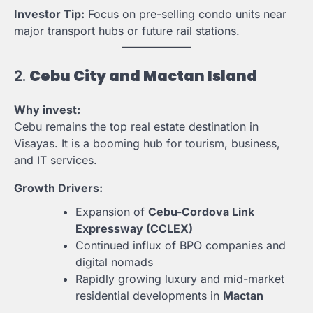
Investor Tip:
Focus on pre-selling condo units near
major transport hubs or future rail stations.
2.
Cebu City and Mactan Island
Why invest:
Cebu remains the top real estate destination in
Visayas. It is a booming hub for tourism, business,
and IT services.
Growth Drivers:
Expansion of
Cebu-Cordova Link
Expressway (CCLEX)
Continued influx of BPO companies and
digital nomads
Rapidly growing luxury and mid-market
residential developments in
Mactan