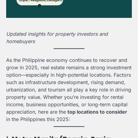
Updated insights for property investors and
homebuyers
As the Philippine economy continues to recover and
grow in 2025, real estate remains a strong investment
option—especially in high-potential locations. Factors
such as infrastructure development, rising demand,
urbanization, and tourism all play a key role in driving
property value. Whether you’re investing for rental
income, business opportunities, or long-term capital
appreciation, here are the
top locations to consider
in the Philippines this 2025: