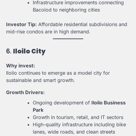
Infrastructure improvements connecting
Bacolod to neighboring cities
Investor Tip:
Affordable residential subdivisions and
mid-rise condos are in high demand.
6.
Iloilo City
Why invest:
Iloilo continues to emerge as a model city for
sustainable and smart growth.
Growth Drivers:
Ongoing development of
Iloilo Business
Park
Growth in tourism, retail, and IT sectors
High-quality infrastructure including bike
lanes, wide roads, and clean streets