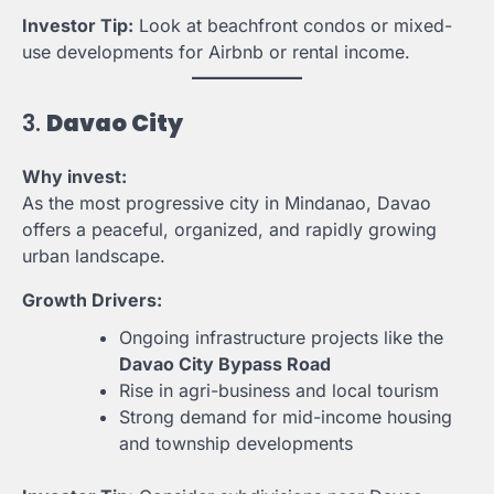
Investor Tip:
Look at beachfront condos or mixed-
use developments for Airbnb or rental income.
3.
Davao City
Why invest:
As the most progressive city in Mindanao, Davao
offers a peaceful, organized, and rapidly growing
urban landscape.
Growth Drivers:
Ongoing infrastructure projects like the
Davao City Bypass Road
Rise in agri-business and local tourism
Strong demand for mid-income housing
and township developments