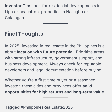
Investor Tip:
Look for residential developments in
Lipa or beachfront properties in Nasugbu or
Calatagan.
Final Thoughts
In 2025, investing in real estate in the Philippines is all
about
location with future potential
. Prioritize areas
with strong infrastructure, government support, and
business development. Always check for reputable
developers and legal documentation before buying.
Whether you’re a first-time buyer or a seasoned
investor, these cities and provinces offer
solid
opportunities for high returns and long-term value
.
Tagged
#PhilippinesRealEstate2025