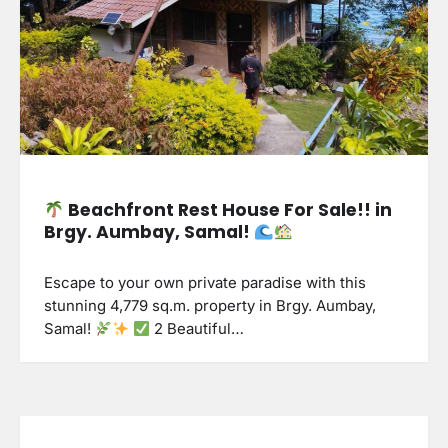
Beachfront Rest House For Sale!! in
Brgy. Aumbay, Samal!
Escape to your own private paradise with this
stunning 4,779 sq.m. property in Brgy. Aumbay,
Samal!
2 Beautiful…