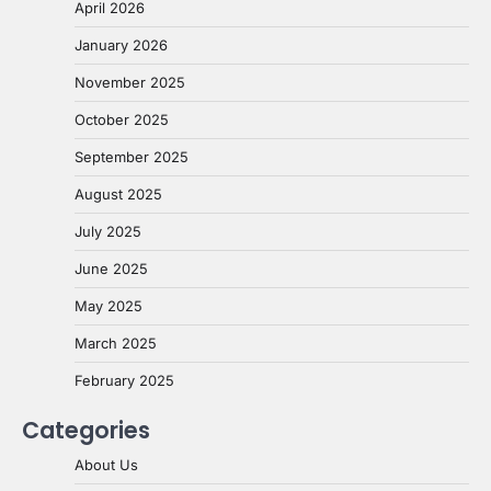
April 2026
January 2026
November 2025
October 2025
September 2025
August 2025
July 2025
June 2025
May 2025
March 2025
February 2025
Categories
About Us