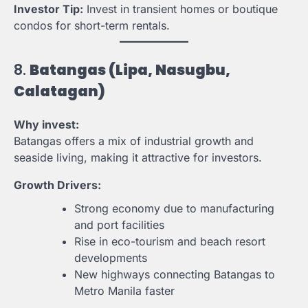
Investor Tip:
Invest in transient homes or boutique
condos for short-term rentals.
8.
Batangas (Lipa, Nasugbu,
Calatagan)
Why invest:
Batangas offers a mix of industrial growth and
seaside living, making it attractive for investors.
Growth Drivers:
Strong economy due to manufacturing
and port facilities
Rise in eco-tourism and beach resort
developments
New highways connecting Batangas to
Metro Manila faster