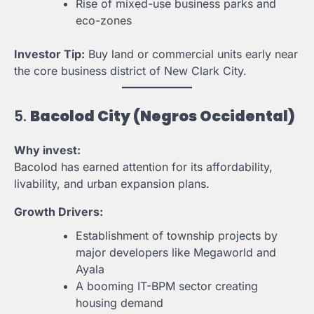
Rise of mixed-use business parks and
eco-zones
Investor Tip:
Buy land or commercial units early near
the core business district of New Clark City.
5.
Bacolod City (Negros Occidental)
Why invest:
Bacolod has earned attention for its affordability,
livability, and urban expansion plans.
Growth Drivers:
Establishment of township projects by
major developers like Megaworld and
Ayala
A booming IT-BPM sector creating
housing demand