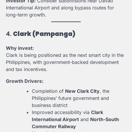
Investor Tip:
Consider subdivisions near Davao
International Airport and along bypass routes for
long-term growth.
4.
Clark (Pampanga)
Why invest:
Clark is being positioned as the next smart city in the
Philippines, with government-backed development
and tax incentives.
Growth Drivers:
Completion of
New Clark City
, the
Philippines’ future government and
business district
Improved accessibility via
Clark
International Airport
and
North-South
Commuter Railway