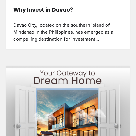
Why Invest in Davao?
Davao City, located on the southern island of
Mindanao in the Philippines, has emerged as a
compelling destination for investment…