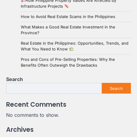
How Philippine Property Values Are Affected by
Infrastructure Projects
How to Avoid Real Estate Scams in the Philippines
What Makes a Good Real Estate Investment in the
Province?
Real Estate in the Philippines: Opportunities, Trends, and
What You Need to Know
Pros and Cons of Pre-Selling Properties: Why the
Benefits Often Outweigh the Drawbacks
Search
Search
Recent Comments
No comments to show.
Archives