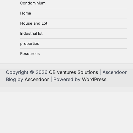
Condominium
Home
House and Lot
Industrial lot
properties
Resources
Copyright © 2026
CB ventures Solutions
| Ascendoor
Blog by
Ascendoor
| Powered by
WordPress
.