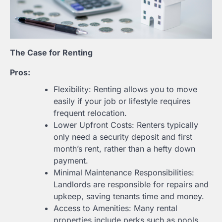
The Case for Renting
Pros:
Flexibility: Renting allows you to move
easily if your job or lifestyle requires
frequent relocation.
Lower Upfront Costs: Renters typically
only need a security deposit and first
month’s rent, rather than a hefty down
payment.
Minimal Maintenance Responsibilities:
Landlords are responsible for repairs and
upkeep, saving tenants time and money.
Access to Amenities: Many rental
properties include perks such as pools,