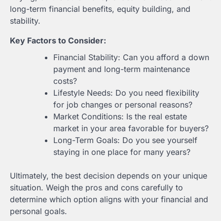
long-term financial benefits, equity building, and
stability.
Key Factors to Consider:
Financial Stability: Can you afford a down
payment and long-term maintenance
costs?
Lifestyle Needs: Do you need flexibility
for job changes or personal reasons?
Market Conditions: Is the real estate
market in your area favorable for buyers?
Long-Term Goals: Do you see yourself
staying in one place for many years?
Ultimately, the best decision depends on your unique
situation. Weigh the pros and cons carefully to
determine which option aligns with your financial and
personal goals.