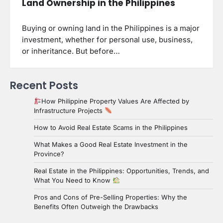
Land Ownership in the Philippines
Buying or owning land in the Philippines is a major
investment, whether for personal use, business,
or inheritance. But before…
Recent Posts
How Philippine Property Values Are Affected by
Infrastructure Projects
How to Avoid Real Estate Scams in the Philippines
What Makes a Good Real Estate Investment in the
Province?
Real Estate in the Philippines: Opportunities, Trends, and
What You Need to Know
Pros and Cons of Pre-Selling Properties: Why the
Benefits Often Outweigh the Drawbacks