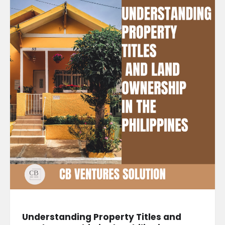
Understanding Property Titles and