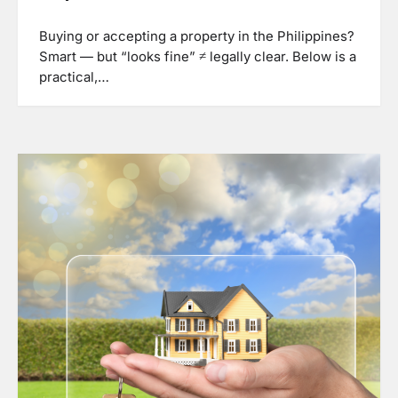
Buying or accepting a property in the Philippines?
Smart — but “looks fine” ≠ legally clear. Below is a
practical,…