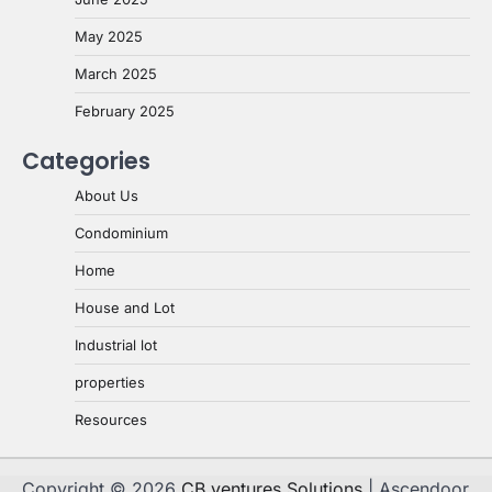
May 2025
March 2025
February 2025
Categories
About Us
Condominium
Home
House and Lot
Industrial lot
properties
Resources
Copyright © 2026
CB ventures Solutions
| Ascendoor