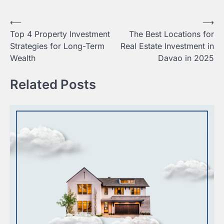
Post
⟵
⟶
Top 4 Property Investment
The Best Locations for
navigation
Strategies for Long-Term
Real Estate Investment in
Wealth
Davao in 2025
Related Posts