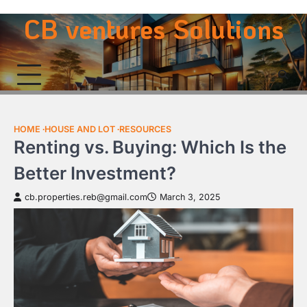
Skip
CB ventures Solutions
to
content
HOME
HOUSE AND LOT
RESOURCES
Renting vs. Buying: Which Is the
Better Investment?
cb.properties.reb@gmail.com
March 3, 2025