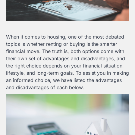
When it comes to housing, one of the most debated
topics is whether renting or buying is the smarter
financial move. The truth is, both options come with
their own set of advantages and disadvantages, and
the right choice depends on your financial situation,
lifestyle, and long-term goals. To assist you in making
an informed choice, we have listed the advantages
and disadvantages of each below.