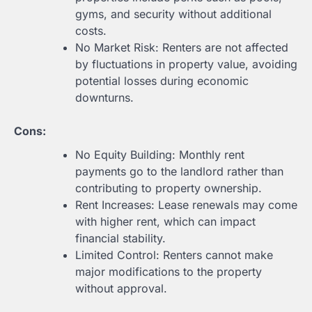
gyms, and security without additional
costs.
No Market Risk: Renters are not affected
by fluctuations in property value, avoiding
potential losses during economic
downturns.
Cons:
No Equity Building: Monthly rent
payments go to the landlord rather than
contributing to property ownership.
Rent Increases: Lease renewals may come
with higher rent, which can impact
financial stability.
Limited Control: Renters cannot make
major modifications to the property
without approval.