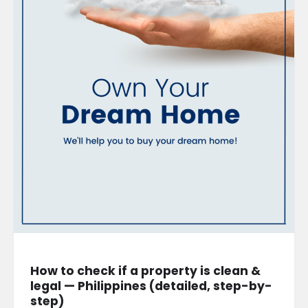
How to check if a property is clean &
legal — Philippines (detailed, step-by-
step)