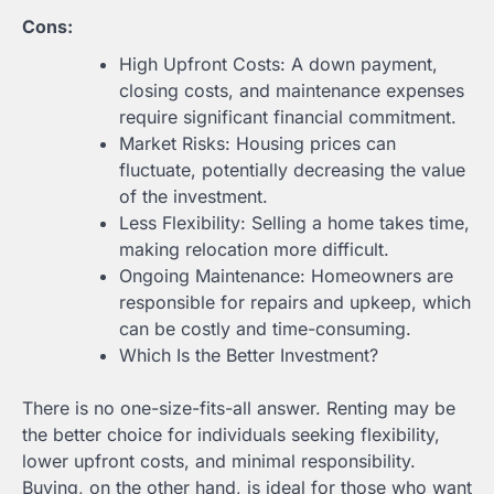
Cons:
High Upfront Costs: A down payment,
closing costs, and maintenance expenses
require significant financial commitment.
Market Risks: Housing prices can
fluctuate, potentially decreasing the value
of the investment.
Less Flexibility: Selling a home takes time,
making relocation more difficult.
Ongoing Maintenance: Homeowners are
responsible for repairs and upkeep, which
can be costly and time-consuming.
Which Is the Better Investment?
There is no one-size-fits-all answer. Renting may be
the better choice for individuals seeking flexibility,
lower upfront costs, and minimal responsibility.
Buying, on the other hand, is ideal for those who want