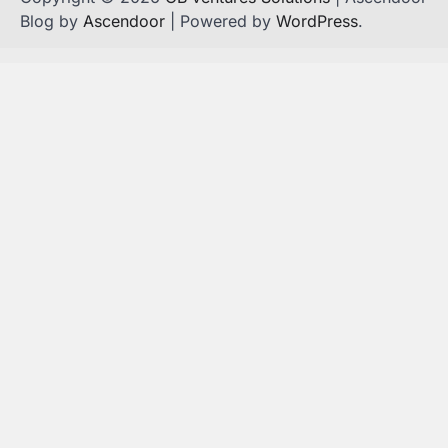
Blog by
Ascendoor
| Powered by
WordPress
.