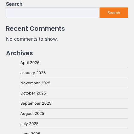
Search
Search
Recent Comments
No comments to show.
Archives
April 2026
January 2026
November 2025
October 2025
September 2025
August 2025
July 2025
June 2025