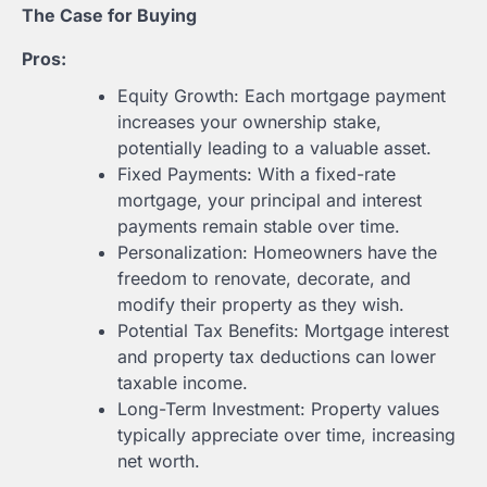
The Case for Buying
Pros:
Equity Growth: Each mortgage payment
increases your ownership stake,
potentially leading to a valuable asset.
Fixed Payments: With a fixed-rate
mortgage, your principal and interest
payments remain stable over time.
Personalization: Homeowners have the
freedom to renovate, decorate, and
modify their property as they wish.
Potential Tax Benefits: Mortgage interest
and property tax deductions can lower
taxable income.
Long-Term Investment: Property values
typically appreciate over time, increasing
net worth.