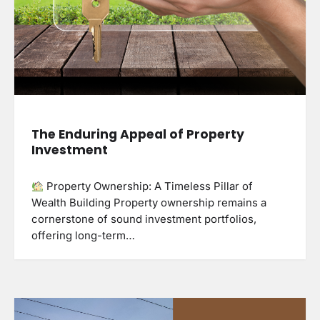
The Enduring Appeal of Property
Investment
Property Ownership: A Timeless Pillar of
Wealth Building Property ownership remains a
cornerstone of sound investment portfolios,
offering long-term…